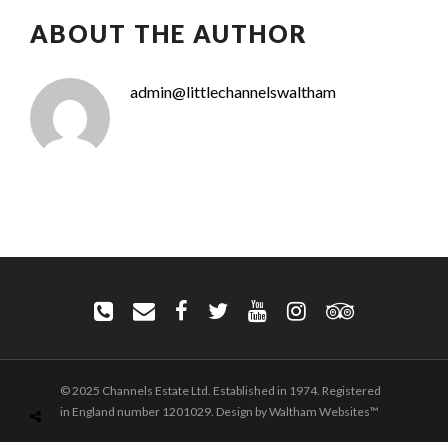
ABOUT THE AUTHOR
admin@littlechannelswaltham
© 2025 Channels Estate Ltd. Established in 1974. Registered
in England number 1201029. Design by Waltham Websites™