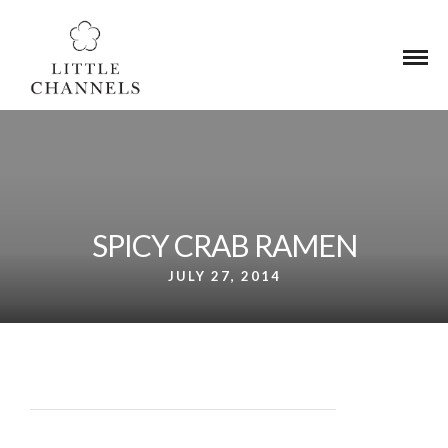
UA-233335131-1
SPICY CRAB RAMEN
JULY 27, 2014